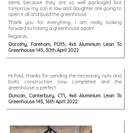
items because they are so well packaged but
tomorrow my son in law and daughter are going to
open it all and build the greenhouse.
Thank you for everything, I am really looking
forward to having a greenhouse again!
Regards,
Dorothy, Fareham, PO15, 4x6 Aluminium Lean To
Greenhouse 145, 30th April 2022
Hi Paul, thanks for sending the necessary nuts and
bolts construction now completed and the
greenhouse is perfect.
Duncan, Canterbury, CT1, 4x6 Aluminium Lean To
Greenhouse 145, 16th April 2022