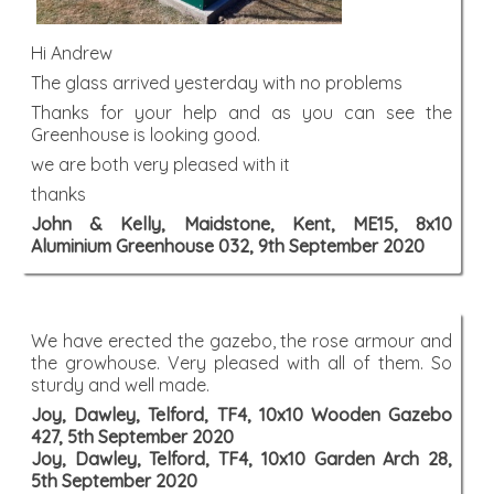
Hi Andrew
The glass arrived yesterday with no problems
Thanks for your help and as you can see the
Greenhouse is looking good.
we are both very pleased with it
thanks
John & Kelly, Maidstone, Kent, ME15, 8x10
Aluminium Greenhouse 032, 9th September 2020
We have erected the gazebo, the rose armour and
the growhouse. Very pleased with all of them. So
sturdy and well made.
Joy, Dawley, Telford, TF4, 10x10 Wooden Gazebo
427, 5th September 2020
Joy, Dawley, Telford, TF4, 10x10 Garden Arch 28,
5th September 2020