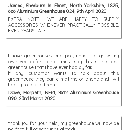
James, Sherburn In Elmet, North Yorkshire, LS25,
6x6 Aluminium Greenhouse 024, 9th April 2020
EXTRA NOTE:- WE ARE HAPPY TO SUPPLY
ACCESSORIES WHENEVER PRACTICALLY POSSIBLE,
EVEN YEARS LATER.
I have greenhouses and polytunnels to grow my
own veg before and I must say this is the best
greenhouse that I have ever had by far.
If any customer wants to talk about this
greenhouse they can e-mail me or phone and I will
happy to talk to them.
Dave, Morpeth, NE61, 8x12 Aluminium Greenhouse
090, 23rd March 2020
thankyou for your help, my greenhouse will now be
perfect, full of seedlings already