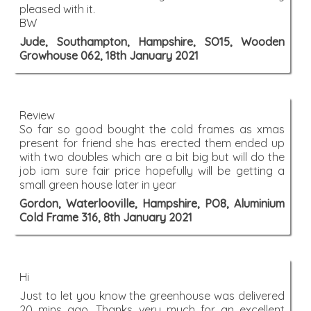
pleased with it.
BW
Jude, Southampton, Hampshire, SO15, Wooden
Growhouse 062, 18th January 2021
Review
So far so good bought the cold frames as xmas
present for friend she has erected them ended up
with two doubles which are a bit big but will do the
job iam sure fair price hopefully will be getting a
small green house later in year
Gordon, Waterlooville, Hampshire, PO8, Aluminium
Cold Frame 316, 8th January 2021
Hi
Just to let you know the greenhouse was delivered
20 mins ago. Thanks very much for an excellent