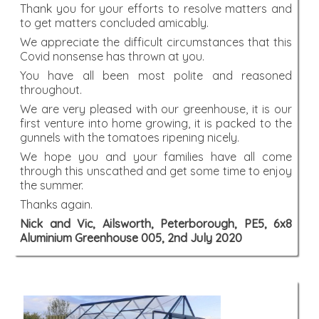
Thank you for your efforts to resolve matters and
to get matters concluded amicably.
We appreciate the difficult circumstances that this
Covid nonsense has thrown at you.
You have all been most polite and reasoned
throughout.
We are very pleased with our greenhouse, it is our
first venture into home growing, it is packed to the
gunnels with the tomatoes ripening nicely.
We hope you and your families have all come
through this unscathed and get some time to enjoy
the summer.
Thanks again.
Nick and Vic, Ailsworth, Peterborough, PE5, 6x8
Aluminium Greenhouse 005, 2nd July 2020