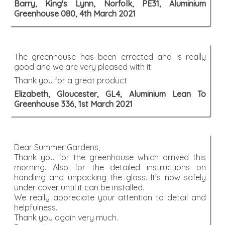
Barry, King's Lynn, Norfolk, PE31, Aluminium
Greenhouse 080, 4th March 2021
The greenhouse has been errected and is really
good and we are very pleased with it
Thank you for a great product
Elizabeth, Gloucester, GL4, Aluminium Lean To
Greenhouse 336, 1st March 2021
Dear Summer Gardens,
Thank you for the greenhouse which arrived this
morning. Also for the detailed instructions on
handling and unpacking the glass. It's now safely
under cover until it can be installed.
We really appreciate your attention to detail and
helpfulness.
Thank you again very much.