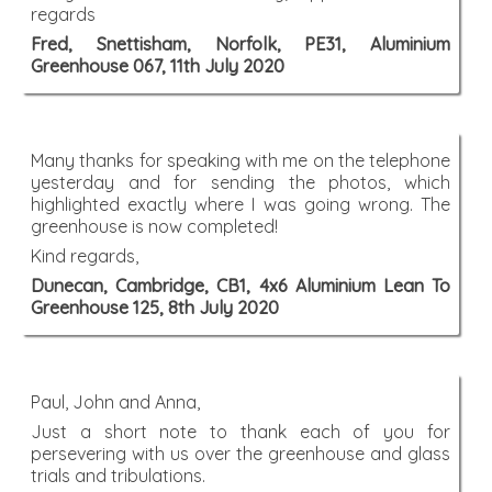
regards
Fred, Snettisham, Norfolk, PE31, Aluminium
Greenhouse 067, 11th July 2020
Many thanks for speaking with me on the telephone
yesterday and for sending the photos, which
highlighted exactly where I was going wrong. The
greenhouse is now completed!
Kind regards,
Dunecan, Cambridge, CB1, 4x6 Aluminium Lean To
Greenhouse 125, 8th July 2020
Paul, John and Anna,
Just a short note to thank each of you for
persevering with us over the greenhouse and glass
trials and tribulations.