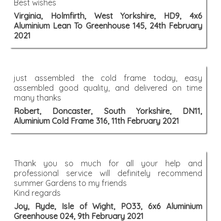
Best wishes
Virginia, Holmfirth, West Yorkshire, HD9, 4x6
Aluminium Lean To Greenhouse 145, 24th February
2021
just assembled the cold frame today, easy
assembled good quality, and delivered on time
many thanks
Robert, Doncaster, South Yorkshire, DN11,
Aluminium Cold Frame 316, 11th February 2021
Thank you so much for all your help and
professional service will definitely recommend
summer Gardens to my friends
Kind regards
Joy, Ryde, Isle of Wight, PO33, 6x6 Aluminium
Greenhouse 024, 9th February 2021