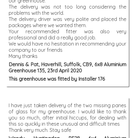
our greenhouse.
The delivery was not too long considering the
problems with the world.
The delivery driver was very polite and placed the
packages where we wanted them.
Your recommended fitter was also very
professional and did a really good job.
We would have no hesitation in recommending your
company to our friends
Many thanks
Dennis & Pat, Haverhill, Suffolk, CB9, 6x8 Aluminium
Greenhouse 135, 23rd April 2020
This greenhouse was fitted by Installer 176
I have just taken delivery of the two missing panes
of glass for my greenhouse. I would like to thank
you so much, after initial hiccups, for dealing with
this so quickly in these unusual and difficult times
Thank very much. Stay safe