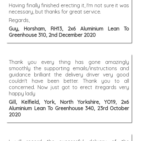
Having finally finished erecting it, I'm not sure it was
necessary, but thanks for great service.
Regards,
Guy, Horsham, RH13, 2x6 Aluminium Lean To
Greenhouse 310, 2nd December 2020
Thank you every thing has gone amazingly
smoothly the supporting emails/instructions and
guidance brilliant the delivery driver very good
couldn't have been better. Thank you to all
concerned. Now just got to erect itregards very
happy lady
Gill, Kelfield, York, North Yorkshire, YO19, 2x6
Aluminium Lean To Greenhouse 340, 23rd October
2020