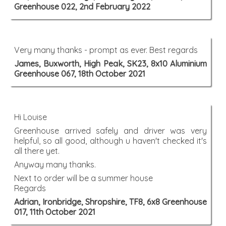
Greenhouse 022, 2nd February 2022
Very many thanks - prompt as ever. Best regards
James, Buxworth, High Peak, SK23, 8x10 Aluminium
Greenhouse 067, 18th October 2021
Hi Louise
Greenhouse arrived safely and driver was very
helpful, so all good, although u haven't checked it's
all there yet.
Anyway many thanks.
Next to order will be a summer house
Regards
Adrian, Ironbridge, Shropshire, TF8, 6x8 Greenhouse
017, 11th October 2021