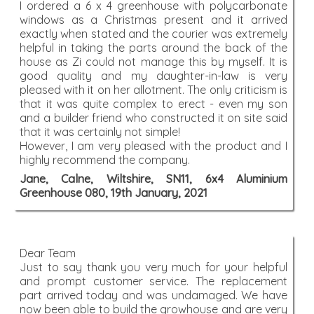
I ordered a 6 x 4 greenhouse with polycarbonate
windows as a Christmas present and it arrived
exactly when stated and the courier was extremely
helpful in taking the parts around the back of the
house as Zi could not manage this by myself. It is
good quality and my daughter-in-law is very
pleased with it on her allotment. The only criticism is
that it was quite complex to erect - even my son
and a builder friend who constructed it on site said
that it was certainly not simple!
However, I am very pleased with the product and I
highly recommend the company.
Jane, Calne, Wiltshire, SN11, 6x4 Aluminium
Greenhouse 080, 19th January, 2021
Dear Team
Just to say thank you very much for your helpful
and prompt customer service. The replacement
part arrived today and was undamaged. We have
now been able to build the growhouse and are very