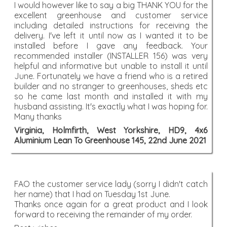
I would however like to say a big THANK YOU for the
excellent greenhouse and customer service
including detailed instructions for receiving the
delivery. I've left it until now as I wanted it to be
installed before I gave any feedback. Your
recommended installer (INSTALLER 156) was very
helpful and informative but unable to install it until
June. Fortunately we have a friend who is a retired
builder and no stranger to greenhouses, sheds etc
so he came last month and installed it with my
husband assisting. It's exactly what I was hoping for.
Many thanks
Virginia, Holmfirth, West Yorkshire, HD9, 4x6
Aluminium Lean To Greenhouse 145, 22nd June 2021
FAO the customer service lady (sorry I didn't catch
her name) that I had on Tuesday 1st June.
Thanks once again for a great product and I look
forward to receiving the remainder of my order.