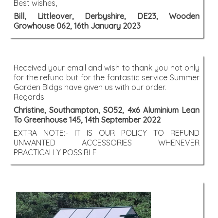
Best wishes,
Bill, Littleover, Derbyshire, DE23, Wooden
Growhouse 062, 16th January 2023
Received your email and wish to thank you not only
for the refund but for the fantastic service Summer
Garden Bldgs have given us with our order.
Regards
Christine, Southampton, SO52, 4x6 Aluminium Lean
To Greenhouse 145, 14th September 2022
EXTRA NOTE:- IT IS OUR POLICY TO REFUND
UNWANTED ACCESSORIES WHENEVER
PRACTICALLY POSSIBLE