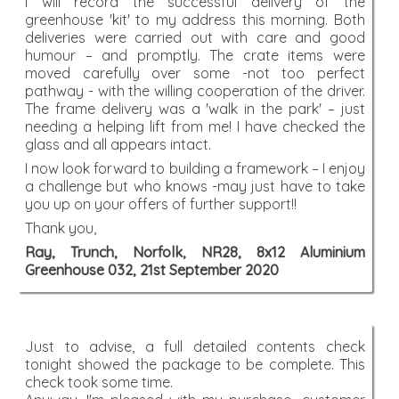
I will record the successful delivery of the
greenhouse 'kit' to my address this morning. Both
deliveries were carried out with care and good
humour – and promptly. The crate items were
moved carefully over some -not too perfect
pathway - with the willing cooperation of the driver.
The frame delivery was a 'walk in the park' – just
needing a helping lift from me! I have checked the
glass and all appears intact.
I now look forward to building a framework – I enjoy
a challenge but who knows -may just have to take
you up on your offers of further support!!
Thank you,
Ray, Trunch, Norfolk, NR28, 8x12 Aluminium
Greenhouse 032, 21st September 2020
Just to advise, a full detailed contents check
tonight showed the package to be complete. This
check took some time.