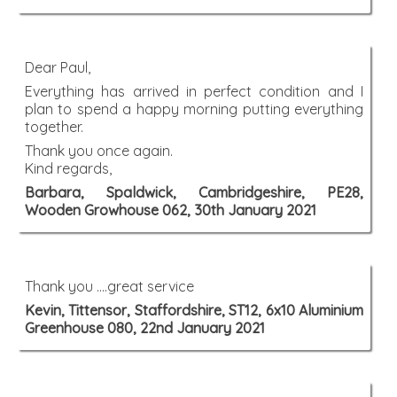
Dear Paul,
Everything has arrived in perfect condition and I
plan to spend a happy morning putting everything
together.
Thank you once again.
Kind regards,
Barbara, Spaldwick, Cambridgeshire, PE28,
Wooden Growhouse 062, 30th January 2021
Thank you ....great service
Kevin, Tittensor, Staffordshire, ST12, 6x10 Aluminium
Greenhouse 080, 22nd January 2021