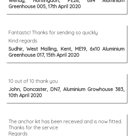
Wendy, Huntingdon, PE28, 6x4 Aluminium
Greenhouse 005, 17th April 2020
Fantastic! Thanks for sending so quickly
Kind regards
Sudhir, West Malling, Kent, ME19, 6x10 Aluminium
Greenhouse 017, 15th April 2020
10 out of 10 thank you
John, Doncaster, DN7, Aluminium Growhouse 383,
10th April 2020
The anchor kit has been received and is now fitted.
Thanks for the service
Regards