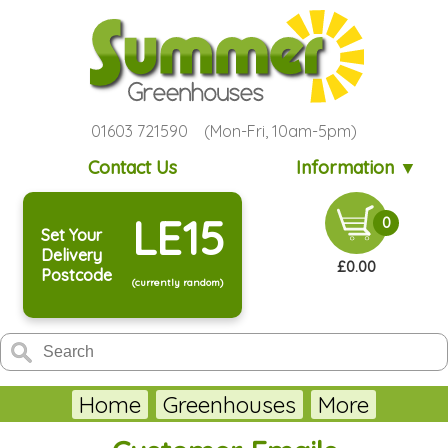
01603 721590 (Mon-Fri, 10am-5pm)
Contact Us
Information ▼
LE15
0
Set Your
Delivery
£0.00
Postcode
(currently random)
Home
Greenhouses
More