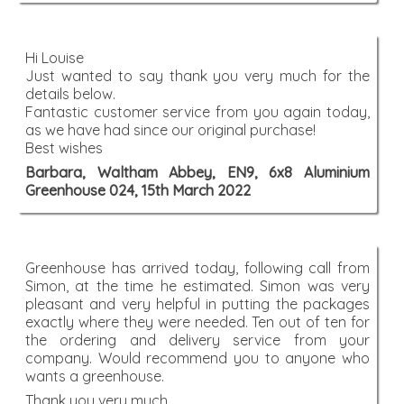
Hi Louise
Just wanted to say thank you very much for the
details below.
Fantastic customer service from you again today,
as we have had since our original purchase!
Best wishes
Barbara, Waltham Abbey, EN9, 6x8 Aluminium
Greenhouse 024, 15th March 2022
Greenhouse has arrived today, following call from
Simon, at the time he estimated. Simon was very
pleasant and very helpful in putting the packages
exactly where they were needed. Ten out of ten for
the ordering and delivery service from your
company. Would recommend you to anyone who
wants a greenhouse.
Thank you very much,