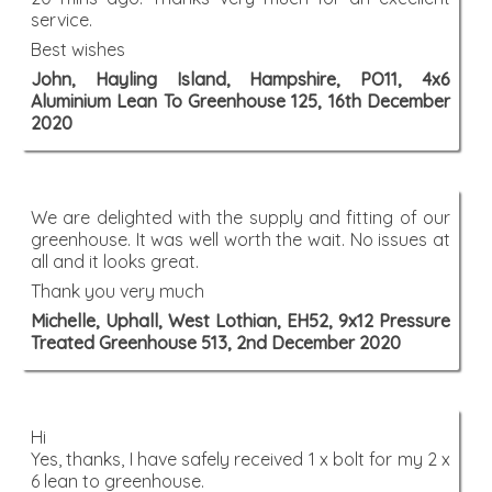
service.
Best wishes
John, Hayling Island, Hampshire, PO11, 4x6
Aluminium Lean To Greenhouse 125, 16th December
2020
We are delighted with the supply and fitting of our
greenhouse. It was well worth the wait. No issues at
all and it looks great.
Thank you very much
Michelle, Uphall, West Lothian, EH52, 9x12 Pressure
Treated Greenhouse 513, 2nd December 2020
Hi
Yes, thanks, I have safely received 1 x bolt for my 2 x
6 lean to greenhouse.