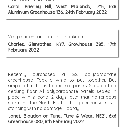
Carol, Brierley Hill, West Midlands, DY5, 6x8
Aluminium Greenhouse 136, 24th February 2022
Very efficient and on time thankyou
Charles, Glenrothes, KY7, Growhouse 385, 17th
February 2022
Recently purchased a 6x6 polycarbonate
greenhouse. Took a while to put together. But
simple after the first couple of panels. Secured to a
decking floor. All polycarbonate panels sealed in
place with silicone. 2 days later that horrendous
storm hit the North East . The greenhouse is still
standing with no damage. Hooray ..
Janet, Blaydon on Tyne, Tyne & Wear, NE21, 6x6
Greenhouse 080, 8th February 2022