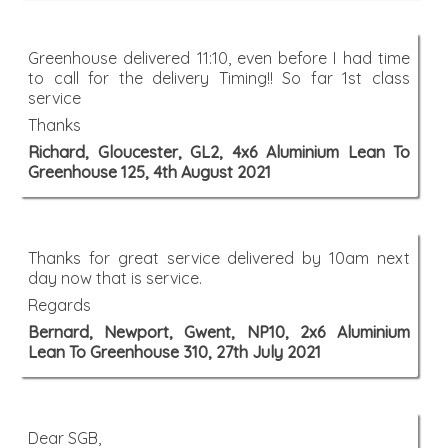
Greenhouse delivered 11:10, even before I had time
to call for the delivery Timing!! So far 1st class
service
Thanks
Richard, Gloucester, GL2, 4x6 Aluminium Lean To
Greenhouse 125, 4th August 2021
Thanks for great service delivered by 10am next
day now that is service.
Regards
Bernard, Newport, Gwent, NP10, 2x6 Aluminium
Lean To Greenhouse 310, 27th July 2021
Dear SGB,