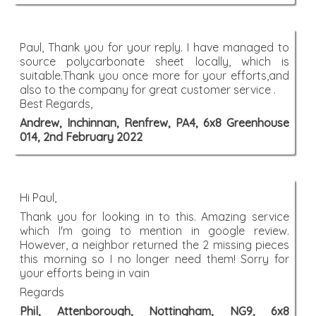
Paul, Thank you for your reply. I have managed to
source polycarbonate sheet locally, which is
suitable.Thank you once more for your efforts,and
also to the company for great customer service .
Best Regards,
Andrew, Inchinnan, Renfrew, PA4, 6x8 Greenhouse
014, 2nd February 2022
Hi Paul,
Thank you for looking in to this. Amazing service
which I'm going to mention in google review.
However, a neighbor returned the 2 missing pieces
this morning so I no longer need them! Sorry for
your efforts being in vain
Regards
Phil, Attenborough, Nottingham, NG9, 6x8