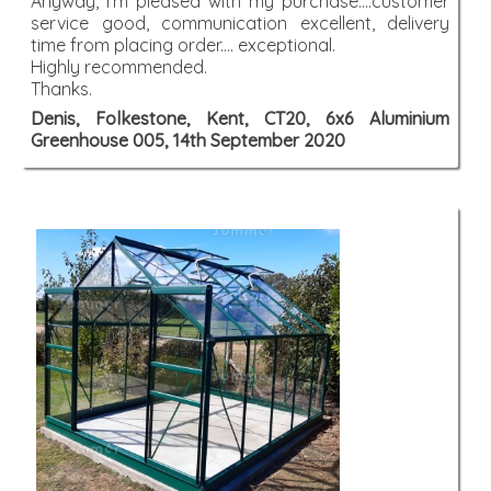
Anyway, I'm pleased with my purchase....customer
service good, communication excellent, delivery
time from placing order.... exceptional.
Highly recommended.
Thanks.
Denis, Folkestone, Kent, CT20, 6x6 Aluminium
Greenhouse 005, 14th September 2020