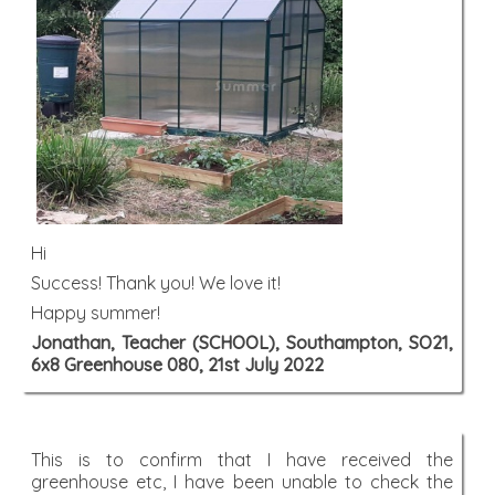
Hi
Success! Thank you! We love it!
Happy summer!
Jonathan, Teacher (SCHOOL), Southampton, SO21,
6x8 Greenhouse 080, 21st July 2022
This is to confirm that I have received the
greenhouse etc, I have been unable to check the