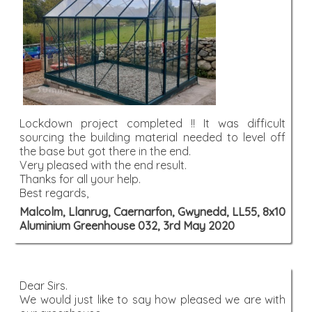
Lockdown project completed !! It was difficult
sourcing the building material needed to level off
the base but got there in the end.
Very pleased with the end result.
Thanks for all your help.
Best regards,
Malcolm, Llanrug, Caernarfon, Gwynedd, LL55, 8x10
Aluminium Greenhouse 032, 3rd May 2020
Dear Sirs.
We would just like to say how pleased we are with