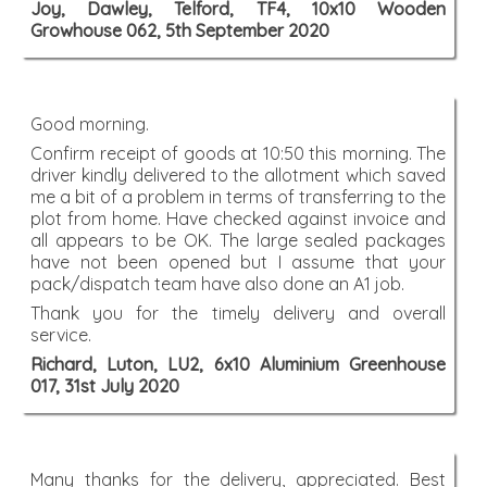
Joy, Dawley, Telford, TF4, 10x10 Wooden
Growhouse 062, 5th September 2020
Good morning.
Confirm receipt of goods at 10:50 this morning. The
driver kindly delivered to the allotment which saved
me a bit of a problem in terms of transferring to the
plot from home. Have checked against invoice and
all appears to be OK. The large sealed packages
have not been opened but I assume that your
pack/dispatch team have also done an A1 job.
Thank you for the timely delivery and overall
service.
Richard, Luton, LU2, 6x10 Aluminium Greenhouse
017, 31st July 2020
Many thanks for the delivery, appreciated. Best