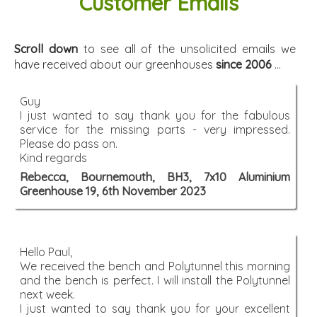
Customer Emails
Scroll down
to see all of the unsolicited emails we
have received about our greenhouses
since 2006
...
Guy
I just wanted to say thank you for the fabulous
service for the missing parts - very impressed.
Please do pass on.
Kind regards
Rebecca, Bournemouth, BH3, 7x10 Aluminium
Greenhouse 19, 6th November 2023
Hello Paul,
We received the bench and Polytunnel this morning
and the bench is perfect. I will install the Polytunnel
next week.
I just wanted to say thank you for your excellent