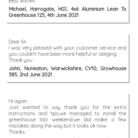
Best wishes
Michael, Harrogate, HG1, 4x6 Aluminium Lean To
Greenhouse 125, 4th June 2021
Dear Sir
I was very pleased with your customer service and
you couldn't have been more helpful or obliging.
Thank you
John, Nuneaton, Warwickshire, CV10, Growhouse
385, 2nd June 2021
Hi again
Just wanted to say thank you for the extra
instructions and tips,we managed to install the
greenhouse last weekend,we did make a few
mistakes along the way but it looks ok now.
Thanks