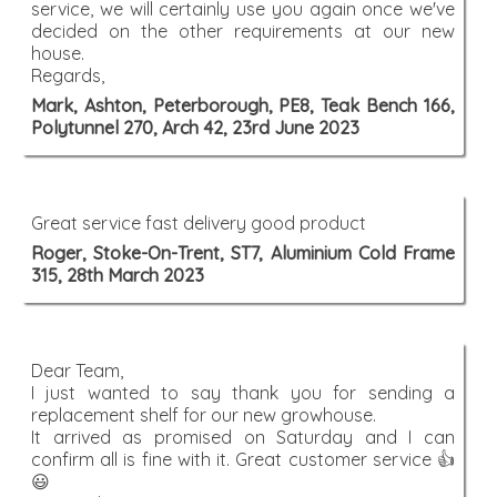
service, we will certainly use you again once we've
decided on the other requirements at our new
house.
Regards,
Mark, Ashton, Peterborough, PE8, Teak Bench 166,
Polytunnel 270, Arch 42, 23rd June 2023
Great service fast delivery good product
Roger, Stoke-On-Trent, ST7, Aluminium Cold Frame
315, 28th March 2023
Dear Team,
I just wanted to say thank you for sending a
replacement shelf for our new growhouse.
It arrived as promised on Saturday and I can
confirm all is fine with it. Great customer service 👍
😃