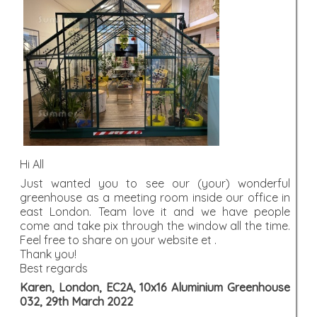
Hi All
Just wanted you to see our (your) wonderful
greenhouse as a meeting room inside our office in
east London. Team love it and we have people
come and take pix through the window all the time.
Feel free to share on your website et .
Thank you!
Best regards
Karen, London, EC2A, 10x16 Aluminium Greenhouse
032, 29th March 2022