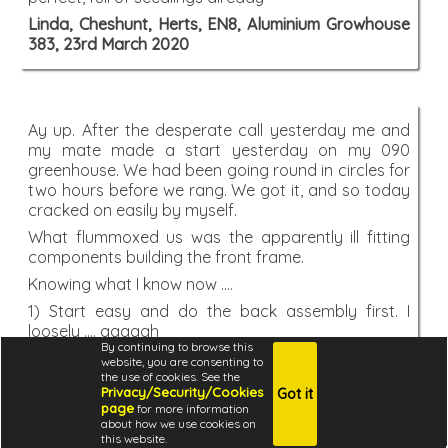
Linda, Cheshunt, Herts, EN8, Aluminium Growhouse
383, 23rd March 2020
Ay up. After the desperate call yesterday me and
my mate made a start yesterday on my 090
greenhouse. We had been going round in circles for
two hours before we rang. We got it, and so today
cracked on easily by myself.
What flummoxed us was the apparently ill fitting
components building the front frame.
Knowing what I know now ....
1) Start easy and do the back assembly first. I
loosely .... aaaagh
By continuing to browse this
You coould do a you tube offering. Start with the
website, you are consenting to
back which is straight forward. Forget measuring
the use of cookies. See the
Privacy/Security/Cookies
Got it
1179mm and frightening people. Fit the uprights to
page
for more information
the cill loosely. Prepare the panels. Slosh some fairy
about how we use cookies on
liquid in. Bingo. Straightforward progress, a good
this website.