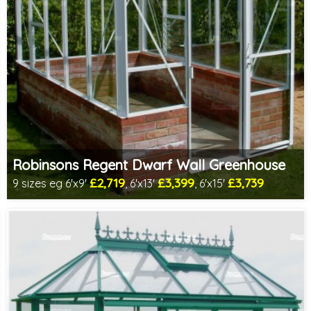
Robinsons Regent Dwarf Wall Greenhouse
£2,719
£3,399
£3,739
9 sizes eg 6'x9'
, 6'x13'
, 6'x15'
Includes delivery in 4-6 weeks
Package Deal - Cut price staging & shelving to one side for
most popular sizes!
Special Offer - Choice of FREE metal or wooden staging!
Choice of colours