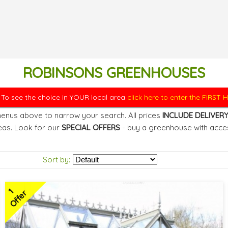
ROBINSONS GREENHOUSES
. To see the choice in YOUR local area
click here to enter the FIRST
enus above to narrow your search. All prices
INCLUDE DELIVER
eas. Look for our
SPECIAL OFFERS
- buy a greenhouse with acces
Sort by:
1
Offer