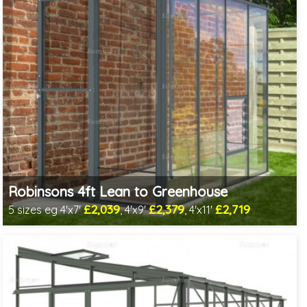
Robinsons 4ft Lean to Greenhouse
£2,039
£2,379
£2,719
5 sizes eg 4'x7'
, 4'x9'
, 4'x11'
Optional installation
Includes delivery in 4-6 weeks
Package Deal - Cut price staging & shelving to one side!
Choice of colours