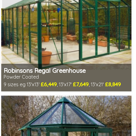
Robinsons Regal Greenhouse
Powder Coated
£6,449
£7,649
£8,849
9 sizes eg 13'x13'
, 13'x17'
, 13'x21'
Optional installation
Includes delivery in 4-6 weeks
Package Deal - Cut price staging & shelving to one side!
Special Offer - Choice of FREE metal or wooden staging!
Choice of colours