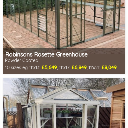
Robinsons Rosette Greenhouse
Powder Coated
£5,649
£6,849
£8,049
10 sizes eg 11'x13'
, 11'x17'
, 11'x21'
Optional installation
Includes delivery in 4-6 weeks
Package Deal - Cut price staging & shelving to one side!
Special Offer - Choice of FREE metal or wooden staging!
Choice of colours