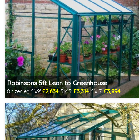
Robinsons 5ft Lean to Greenhouse
£2,634
£3,314
£3,994
8 sizes eg 5'x9'
, 5'x13'
, 5'x17'
Optional installation
Includes delivery in 4-6 weeks
Package Deal - Cut price staging & shelving to one side for
most popular sizes!
Choice of colours