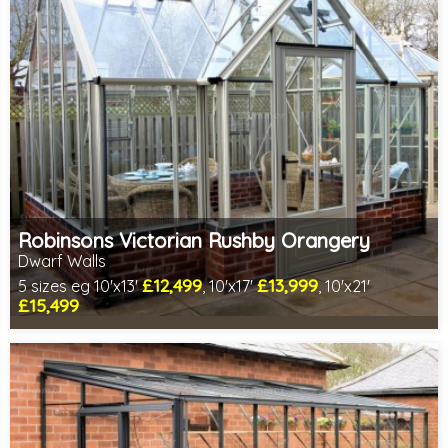
Robinsons Victorian Rushby Orangery
Dwarf Walls
£12,499
£13,999
5 sizes eg 10'x13'
, 10'x17'
, 10'x21'
£15,499
Optional installation
Includes delivery in 4-6 weeks
Special Offers - Accessory Package Deals
Choice of colours
1 SPECIAL OFFER