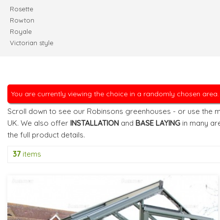
Rosette
Rowton
Royale
Victorian style
You are currently viewing the choice in a randomly chosen area
Scroll down to see our Robinsons greenhouses - or use the m
UK. We also offer
INSTALLATION
and
BASE LAYING
in many ar
the full product details.
37
items