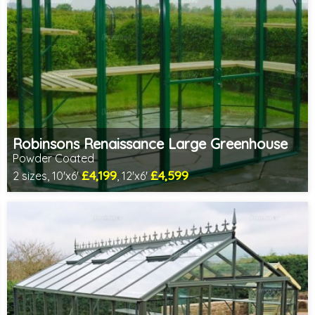
Robinsons Renaissance Large Greenhouse
Powder Coated
£4,199
£4,599
2 sizes, 10'x6'
, 12'x6'
Optional installation
Includes delivery in 4-6 weeks
Choice of colours