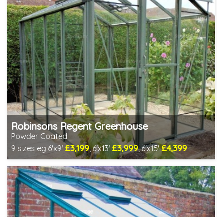
Robinsons Regent Greenhouse
Powder Coated
£3,199
£3,999
£4,399
9 sizes eg 6'x9'
, 6'x13'
, 6'x15'
Optional installation
Includes delivery in 4-6 weeks
Package Deal - Cut price staging & shelving to one side for
most popular sizes!
Special Offer - Choice of FREE metal or wooden staging!
Choice of colours