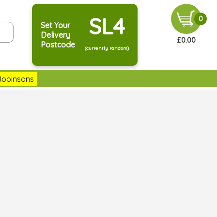
SL4
0
Set Your
Delivery
£0.00
Postcode
(currently random)
Robinsons