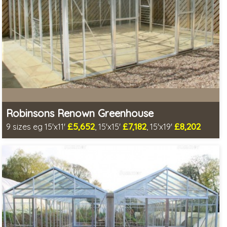
Robinsons Renown Greenhouse
£5,652
£7,182
£8,202
9 sizes eg 15'x11'
, 15'x15'
, 15'x19'
Optional installation
Includes delivery in 4-6 weeks
Special Offer - Choice of FREE metal or wooden staging!
Choice of colours