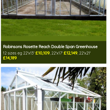
Robinsons Rosette Reach Double Span Greenhouse
£10,109
£12,149
12 sizes eg 22'x13'
, 22'x17'
, 22'x21'
£14,189
Optional installation
Includes delivery in 4-6 weeks
Special Offer - Choice of FREE metal or wooden staging!
Choice of colours