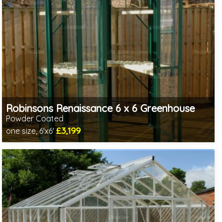
Robinsons Renaissance 6 x 6 Greenhouse
Powder Coated
£3,199
one size, 6'x6'
Optional installation
Includes delivery in 4-6 weeks
Choice of colours