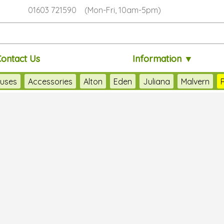
01603 721590 (Mon-Fri, 10am-5pm)
Contact Us
Information ▼
uses
Accessories
Alton
Eden
Juliana
Malvern