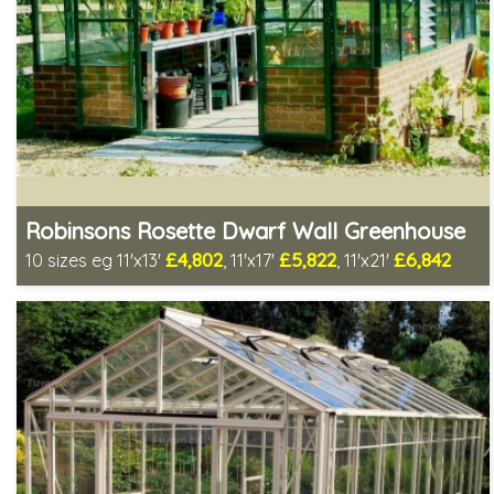
Robinsons Rosette Dwarf Wall Greenhouse
£4,802
£5,822
£6,842
10 sizes eg 11'x13'
, 11'x17'
, 11'x21'
Includes delivery in 4-6 weeks
Package Deal - Cut price staging & shelving to one side!
Choice of colours