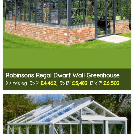
Robinsons Regal Dwarf Wall Greenhouse
£4,462
£5,482
£6,502
9 sizes eg 13'x9'
, 13'x13'
, 13'x17'
Includes delivery in 4-6 weeks
Package Deal - Cut price staging & shelving to one side!
Special Offer - Choice of FREE metal or wooden staging!
Choice of colours