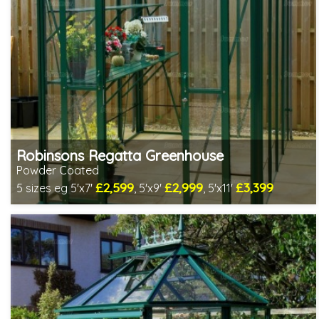
Robinsons Regatta Greenhouse
Powder Coated
£2,599
£2,999
£3,399
5 sizes eg 5'x7'
, 5'x9'
, 5'x11'
Optional installation
Includes delivery in 4-6 weeks
Package Deal - Cut price staging & shelving to one side!
Special Offer - Choice of FREE metal or wooden staging!
Choice of colours