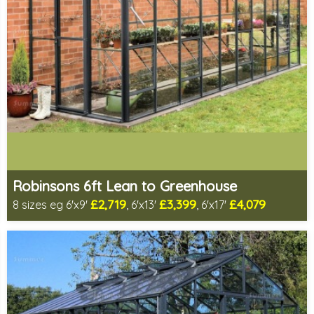
Robinsons 6ft Lean to Greenhouse
£2,719
£3,399
£4,079
8 sizes eg 6'x9'
, 6'x13'
, 6'x17'
Optional installation
Includes delivery in 4-6 weeks
Package Deal - Cut price staging & shelving to one side for
most popular sizes!
Choice of colours