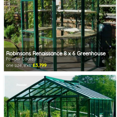
Robinsons Renaissance 8 x 6 Greenhouse
Powder Coated
£3,799
one size, 8'x6'
Optional installation
Includes delivery in 4-6 weeks
Choice of colours