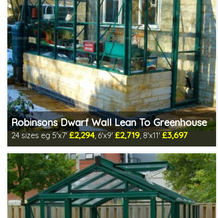
Robinsons Dwarf Wall Lean To Greenhouse
£2,294
£2,719
£3,697
24 sizes eg 5'x7'
, 6'x9'
, 8'x11'
Optional installation
Includes delivery in 4-6 weeks
Package Deal - Cut price staging & shelving to one side for
most popular sizes!
Choice of colours