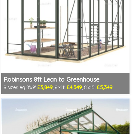
Robinsons 8ft Lean to Greenhouse
£3,849
£4,349
£5,349
8 sizes eg 8'x9'
, 8'x11'
, 8'x15'
Optional installation
Includes delivery in 4-6 weeks
Package Deal - Cut price staging & shelving to one side!
Choice of colours