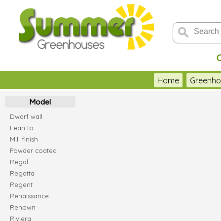
Home
Greenho
Model
Dwarf wall
Lean to
Mill finish
Powder coated
Regal
Regatta
Regent
Renaissance
Renown
Riviera