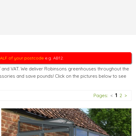
 HALF of your postcode
e.g. AB12.
Y
and VAT. We deliver Robinsons greenhouses throughout the
sories and save pounds! Click on the pictures below to see
1
Pages:
<
2
>