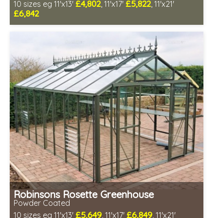
£4,802
£5,822
10 sizes eg 11'x13'
, 11'x17'
, 11'x21'
£6,842
Optional installation
Includes delivery in 4-6 weeks
Package Deal - Cut price staging & shelving to one side!
Choice of colours
Robinsons Rosette Greenhouse
Powder Coated
£5,649
£6,849
10 sizes eg 11'x13'
, 11'x17'
, 11'x21'