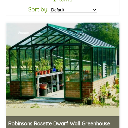
Sort by:
Robinsons Rosette Dwarf Wall Greenhouse