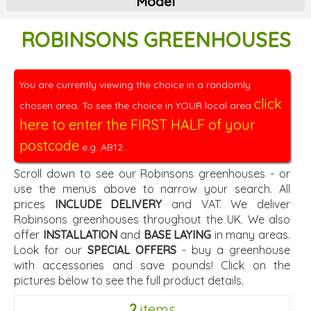
Model
ROBINSONS GREENHOUSES
You are currently viewing the choice in a randomly
click
chosen area. To see the choice in YOUR local area
here to enter the FIRST HALF of your
postcode
e.g. AB12.
Scroll down to see our Robinsons greenhouses - or
use the menus above to narrow your search. All
prices
INCLUDE DELIVERY
and VAT. We deliver
Robinsons greenhouses throughout the UK. We also
offer
INSTALLATION
and
BASE LAYING
in many areas.
Look for our
SPECIAL OFFERS
- buy a greenhouse
with accessories and save pounds! Click on the
pictures below to see the full product details.
2
items