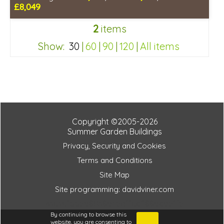
£8,049
Optional installation
2
items
Includes delivery in 4-6 weeks
Package Deal - Cut price staging & shelving to one side!
Show:
30
|
60
|
90
|
120
|
All items
Special Offer - Choice of FREE metal or wooden staging!
Choice of colours
63e3e1bb5d8038d45a11ec288dcd51f5
Copyright ©2005-2026
Summer Garden Buildings
Privacy, Security and Cookies
Terms and Conditions
Site Map
Site programming: davidviner.com
63e3e1bb5d8038d45a11ec288dcd51f5
By continuing to browse this
website, you are consenting to