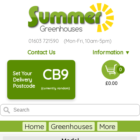
01603 721590 (Mon-Fri, 10am-5pm)
Contact Us
Information ▼
CB9
0
Set Your
Delivery
£0.00
Postcode
(currently random)
Home
Greenhouses
More