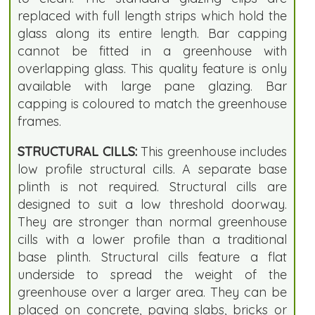
replaced with full length strips which hold the
glass along its entire length. Bar capping
cannot be fitted in a greenhouse with
overlapping glass. This quality feature is only
available with large pane glazing. Bar
capping is coloured to match the greenhouse
frames.
STRUCTURAL CILLS:
This greenhouse includes
low profile structural cills. A separate base
plinth is not required. Structural cills are
designed to suit a low threshold doorway.
They are stronger than normal greenhouse
cills with a lower profile than a traditional
base plinth. Structural cills feature a flat
underside to spread the weight of the
greenhouse over a larger area. They can be
placed on concrete, paving slabs, bricks or