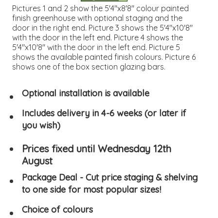
Pictures 1 and 2 show the 5'4"x8'8" colour painted
finish greenhouse with optional staging and the
door in the right end. Picture 3 shows the 5'4"x10'8"
with the door in the left end. Picture 4 shows the
5'4"x10'8" with the door in the left end. Picture 5
shows the available painted finish colours. Picture 6
shows one of the box section glazing bars.
Optional installation is available
Includes delivery in 4-6 weeks (or later if
you wish)
Prices fixed until Wednesday 12th
August
Package Deal - Cut price staging & shelving
to one side for most popular sizes!
Choice of colours