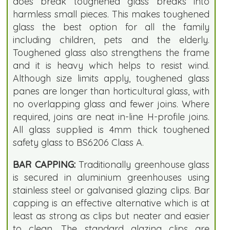
does break toughened glass breaks into
harmless small pieces. This makes toughened
glass the best option for all the family
including children, pets and the elderly.
Toughened glass also strengthens the frame
and it is heavy which helps to resist wind.
Although size limits apply, toughened glass
panes are longer than horticultural glass, with
no overlapping glass and fewer joins. Where
required, joins are neat in-line H-profile joins.
All glass supplied is 4mm thick toughened
safety glass to BS6206 Class A.
BAR CAPPING:
Traditionally greenhouse glass
is secured in aluminium greenhouses using
stainless steel or galvanised glazing clips. Bar
capping is an effective alternative which is at
least as strong as clips but neater and easier
to clean. The standard glazing clips are