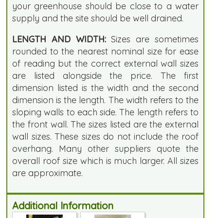
your greenhouse should be close to a water
supply and the site should be well drained.
LENGTH AND WIDTH:
Sizes are sometimes
rounded to the nearest nominal size for ease
of reading but the correct external wall sizes
are listed alongside the price. The first
dimension listed is the width and the second
dimension is the length. The width refers to the
sloping walls to each side. The length refers to
the front wall. The sizes listed are the external
wall sizes. These sizes do not include the roof
overhang. Many other suppliers quote the
overall roof size which is much larger. All sizes
are approximate.
Additional Information