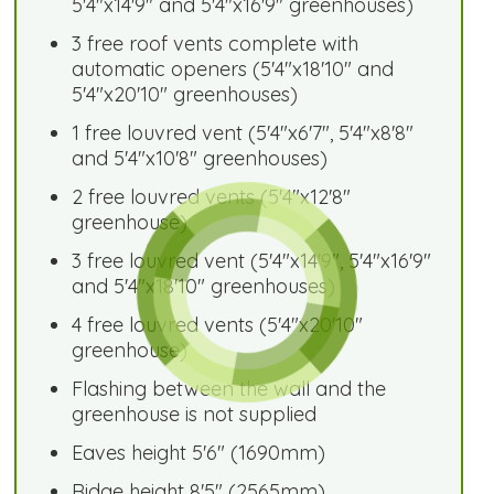
5'4"x14'9" and 5'4"x16'9" greenhouses)
3 free roof vents complete with
automatic openers (5'4"x18'10" and
5'4"x20'10" greenhouses)
1 free louvred vent (5'4"x6'7", 5'4"x8'8"
and 5'4"x10'8" greenhouses)
2 free louvred vents (5'4"x12'8"
greenhouse)
3 free louvred vent (5'4"x14'9", 5'4"x16'9"
and 5'4"x18'10" greenhouses)
4 free louvred vents (5'4"x20'10"
greenhouse)
Flashing between the wall and the
greenhouse is not supplied
Eaves height 5'6" (1690mm)
Ridge height 8'5" (2565mm)