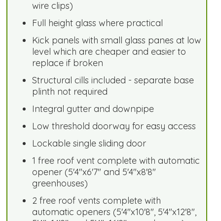
wire clips)
Full height glass where practical
Kick panels with small glass panes at low
level which are cheaper and easier to
replace if broken
Structural cills included - separate base
plinth not required
Integral gutter and downpipe
Low threshold doorway for easy access
Lockable single sliding door
1 free roof vent complete with automatic
opener (5'4"x6'7" and 5'4"x8'8"
greenhouses)
2 free roof vents complete with
automatic openers (5'4"x10'8", 5'4"x12'8",