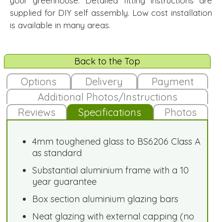
your greenhouse. Detailed fitting instructions are
supplied for DIY self assembly. Low cost installation
is available in many areas.
Back to the Top
Options
Delivery
Payment
Additional Photos/Instructions
Reviews
Specifications
Photos
4mm toughened glass to BS6206 Class A
as standard
Substantial aluminium frame with a 10
year guarantee
Box section aluminium glazing bars
Neat glazing with external capping (no