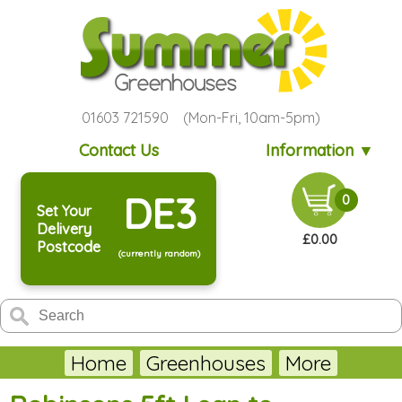
01603 721590 (Mon-Fri, 10am-5pm)
Contact Us
Information ▼
DE3
0
Set Your
Delivery
£0.00
Postcode
(currently random)
Home
Greenhouses
More