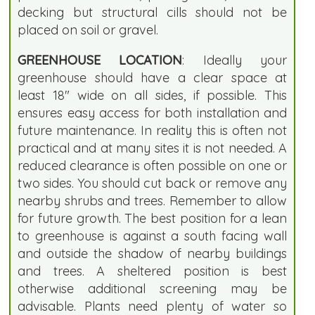
decking but structural cills should not be
placed on soil or gravel.
GREENHOUSE LOCATION
: Ideally your
greenhouse should have a clear space at
least 18" wide on all sides, if possible. This
ensures easy access for both installation and
future maintenance. In reality this is often not
practical and at many sites it is not needed. A
reduced clearance is often possible on one or
two sides. You should cut back or remove any
nearby shrubs and trees. Remember to allow
for future growth. The best position for a lean
to greenhouse is against a south facing wall
and outside the shadow of nearby buildings
and trees. A sheltered position is best
otherwise additional screening may be
advisable. Plants need plenty of water so