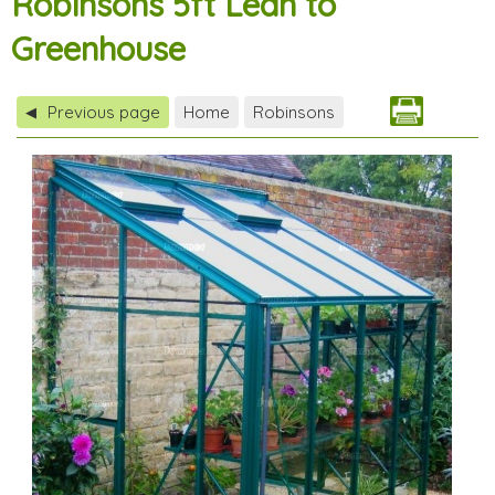
Robinsons 5ft Lean to
Greenhouse
Previous page
Home
Robinsons
◀