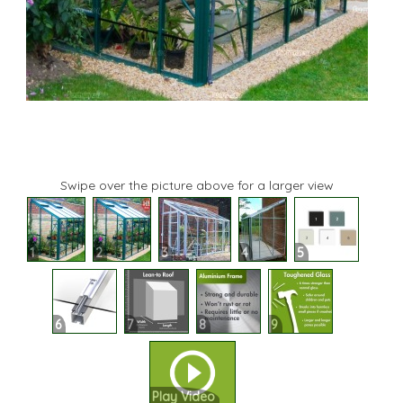
Swipe over the picture above for a larger view
1
2
3
4
5
6
7
8
9
Play Video