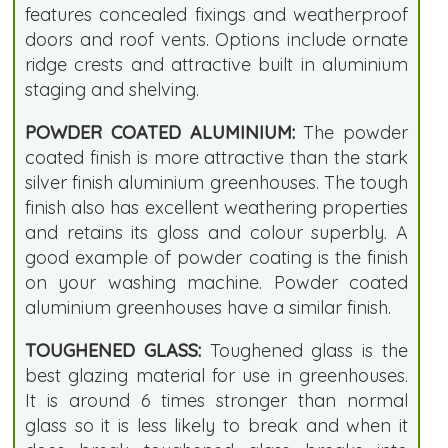
features concealed fixings and weatherproof
doors and roof vents. Options include ornate
ridge crests and attractive built in aluminium
staging and shelving.
POWDER COATED ALUMINIUM:
The powder
coated finish is more attractive than the stark
silver finish aluminium greenhouses. The tough
finish also has excellent weathering properties
and retains its gloss and colour superbly. A
good example of powder coating is the finish
on your washing machine. Powder coated
aluminium greenhouses have a similar finish.
TOUGHENED GLASS:
Toughened glass is the
best glazing material for use in greenhouses.
It is around 6 times stronger than normal
glass so it is less likely to break and when it