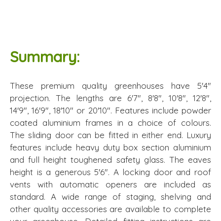
Summary:
These premium quality greenhouses have 5'4"
projection. The lengths are 6'7", 8'8", 10'8", 12'8",
14'9", 16'9", 18'10" or 20'10". Features include powder
coated aluminium frames in a choice of colours.
The sliding door can be fitted in either end. Luxury
features include heavy duty box section aluminium
and full height toughened safety glass. The eaves
height is a generous 5'6". A locking door and roof
vents with automatic openers are included as
standard. A wide range of staging, shelving and
other quality accessories are available to complete