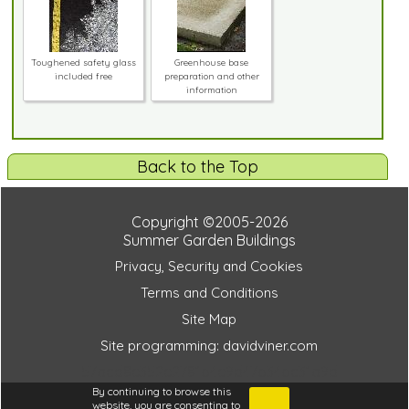
Toughened safety glass
Greenhouse base
included free
preparation and other
information
Back to the Top
Copyright ©2005-2026
Summer Garden Buildings
Privacy, Security and Cookies
Terms and Conditions
Site Map
Site programming: davidviner.com
57acd8e352e2781b4e9d47b34bc31a9d
By continuing to browse this
website, you are consenting to