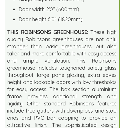
Door width 2'0" (600mm)
Door height 6'0" (1820mm)
THIS ROBINSONS GREENHOUSE:
These high
quality Robinsons greenhouses are not only
stronger than basic greenhouses but also
taller and more comfortable with easy access
and ample ventilation. This Robinsons
greenhouse includes toughened safety glass
throughout, large pane glazing, extra eaves
height and lockable doors with low thresholds
for easy access. The box section aluminium
frame provides additional strength and
rigidity. Other standard Robinsons features
include free gutters with downpipes and stop
ends and PVC bar capping to provide an
attractive finish. The sophisticated design