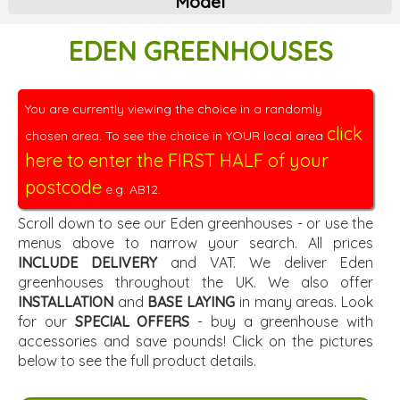
Model
EDEN GREENHOUSES
You are currently viewing the choice in a randomly
click
chosen area. To see the choice in YOUR local area
here to enter the FIRST HALF of your
postcode
e.g. AB12.
Scroll down to see our Eden greenhouses - or use the
menus above to narrow your search. All prices
INCLUDE DELIVERY
and VAT. We deliver Eden
greenhouses throughout the UK. We also offer
INSTALLATION
and
BASE LAYING
in many areas. Look
for our
SPECIAL OFFERS
- buy a greenhouse with
accessories and save pounds! Click on the pictures
below to see the full product details.