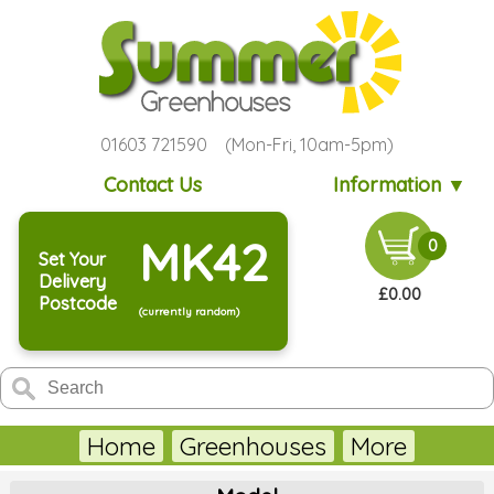
01603 721590 (Mon-Fri, 10am-5pm)
Contact Us
Information ▼
MK42
0
Set Your
Delivery
£0.00
Postcode
(currently random)
Home
Greenhouses
More