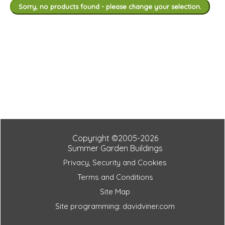
Sorry, no products found - please change your selection.
Copyright ©2005-2026
Summer Garden Buildings
Privacy, Security and Cookies
Terms and Conditions
Site Map
Site programming: davidviner.com
0037ecd408cf7a9bb15fde7649af7195