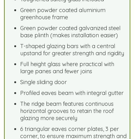
Green powder coated aluminium
greenhouse frame
Green powder coated galvanized steel
base plinth (makes installation easier)
T-shaped glazing bars with a central
upstand for greater strength and rigidity
Full height glass where practical with
large panes and fewer joins
Single sliding door
Profiled eaves beam with integral gutter
The ridge beam features continuous
horizontal grooves to retain the roof
glazing more securely
6 triangular eaves corner plates, 3 per
corner, to ensure maximum strength and