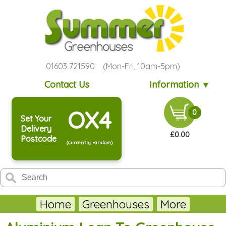
01603 721590 (Mon-Fri, 10am-5pm)
Contact Us
Information ▼
OX4
0
Set Your
Delivery
£0.00
Postcode
(currently random)
Home
Greenhouses
More