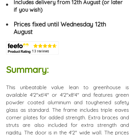
Includes delivery from 12th August (or later
if you wish)
Prices fixed until Wednesday 12th
August
Summary:
This unbeatable value lean to greenhouse is
available 4'2"x6'4" or 4'2"x8'4" and features green
powder coated aluminium and toughened safety
glass as standard. The frame includes triple eaves
corner plates for added strength. Extra braces and
struts are also included for extra strength and
rigidity. The door is in the 4'2" wide wall. The prices