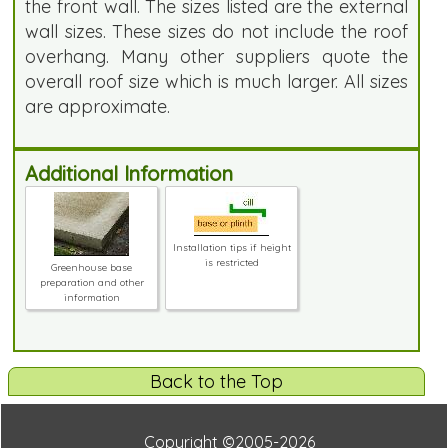
the front wall. The sizes listed are the external
wall sizes. These sizes do not include the roof
overhang. Many other suppliers quote the
overall roof size which is much larger. All sizes
are approximate.
Additional Information
Installation tips if height
is restricted
Greenhouse base
preparation and other
information
Back to the Top
Copyright ©2005-2026