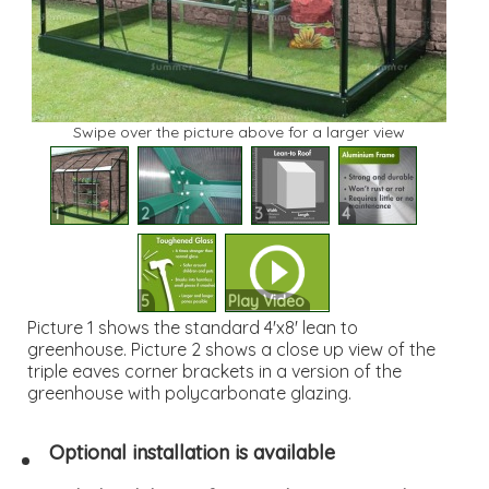
Swipe over the picture above for a larger view
1
2
3
4
5
Play Video
Picture 1 shows the standard 4'x8' lean to
greenhouse. Picture 2 shows a close up view of the
triple eaves corner brackets in a version of the
greenhouse with polycarbonate glazing.
Optional installation is available