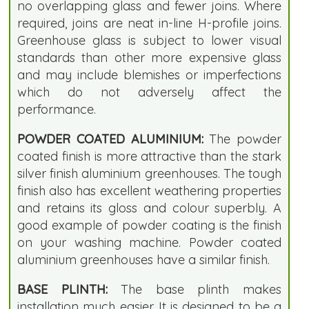
no overlapping glass and fewer joins. Where
required, joins are neat in-line H-profile joins.
Greenhouse glass is subject to lower visual
standards than other more expensive glass
and may include blemishes or imperfections
which do not adversely affect the
performance.
POWDER COATED ALUMINIUM:
The powder
coated finish is more attractive than the stark
silver finish aluminium greenhouses. The tough
finish also has excellent weathering properties
and retains its gloss and colour superbly. A
good example of powder coating is the finish
on your washing machine. Powder coated
aluminium greenhouses have a similar finish.
BASE PLINTH:
The base plinth makes
installation much easier. It is designed to be a