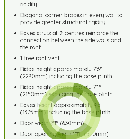
rigidity
Diagonal corner braces in every wall to
provide greater structural rigidity
Eaves struts at 2' centres reinforce the
connection between the side walls and
the roof
1 free roof vent
Ridge height approximately 7'6"
(2280mm) including the base plinth
Ridge height approximately 7'1"
(2150mm) excluding the base plinth
Eaves height approximately 4'6"
(1375mm) including the base plinth
Door width 2'1" (630mm)
Door opening width 1'11" (590mm)