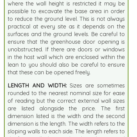
where the wall height is restricted it may be
possible to excavate the base area in order
to reduce the ground level. This is not always
practical at every site as it depends on the
surfaces and the ground levels. Be careful to
ensure that the greenhouse door opening is
unobstructed. If there are doors or windows
in the host wall which are enclosed within the
lean to you should also be careful to ensure
that these can be opened freely.
LENGTH AND WIDTH:
Sizes are sometimes
rounded to the nearest nominal size for ease
of reading but the correct external wall sizes
are listed alongside the price. The first
dimension listed is the width and the second
dimension is the length. The width refers to the
sloping walls to each side. The length refers to