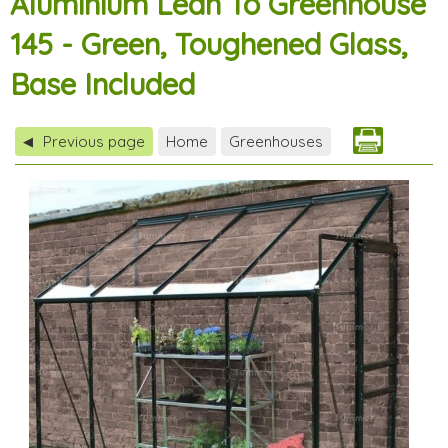
Aluminium Lean To Greenhouse
145 - Green, Toughened Glass,
Base Included
Previous page
Home
Greenhouses
◀