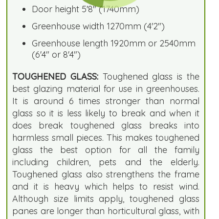
Door height 5'8" (1740mm)
Greenhouse width 1270mm (4'2")
Greenhouse length 1920mm or 2540mm
(6'4" or 8'4")
TOUGHENED GLASS:
Toughened glass is the
best glazing material for use in greenhouses.
It is around 6 times stronger than normal
glass so it is less likely to break and when it
does break toughened glass breaks into
harmless small pieces. This makes toughened
glass the best option for all the family
including children, pets and the elderly.
Toughened glass also strengthens the frame
and it is heavy which helps to resist wind.
Although size limits apply, toughened glass
panes are longer than horticultural glass, with