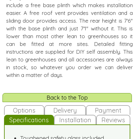
include a free base plinth which makes installation
easier. A free roof vent provides ventilation and a
sliding door provides access. The rear height is 7'6"
with the base plinth and just 7'1" without it. This is
lower than most other lean to greenhouses so it
can be fitted at more sites. Detailed fitting
instructions are supplied for DIY self assembly. This
lean to greenhouses and all accessories are always
in stock, so whatever you order we can deliver
within a matter of days.
Back to the Top
Options
Delivery
Payment
Specifications
Installation
Reviews
Toughened safety glass included