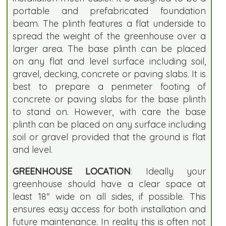
portable and prefabricated foundation
beam. The plinth features a flat underside to
spread the weight of the greenhouse over a
larger area. The base plinth can be placed
on any flat and level surface including soil,
gravel, decking, concrete or paving slabs. It is
best to prepare a perimeter footing of
concrete or paving slabs for the base plinth
to stand on. However, with care the base
plinth can be placed on any surface including
soil or gravel provided that the ground is flat
and level.
GREENHOUSE LOCATION
: Ideally your
greenhouse should have a clear space at
least 18" wide on all sides, if possible. This
ensures easy access for both installation and
future maintenance. In reality this is often not