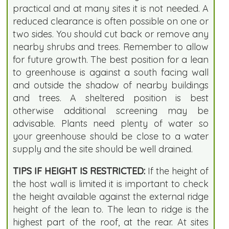
practical and at many sites it is not needed. A
reduced clearance is often possible on one or
two sides. You should cut back or remove any
nearby shrubs and trees. Remember to allow
for future growth. The best position for a lean
to greenhouse is against a south facing wall
and outside the shadow of nearby buildings
and trees. A sheltered position is best
otherwise additional screening may be
advisable. Plants need plenty of water so
your greenhouse should be close to a water
supply and the site should be well drained.
TIPS IF HEIGHT IS RESTRICTED:
If the height of
the host wall is limited it is important to check
the height available against the external ridge
height of the lean to. The lean to ridge is the
highest part of the roof, at the rear. At sites