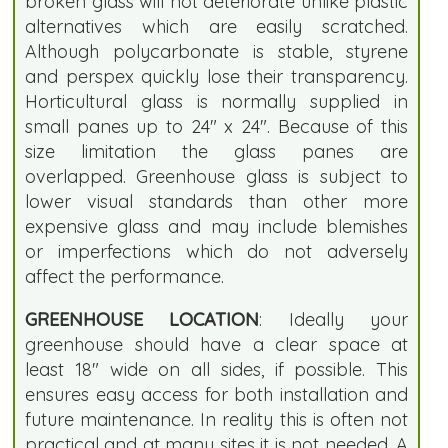
broken glass will not deteriorate unlike plastic
alternatives which are easily scratched.
Although polycarbonate is stable, styrene
and perspex quickly lose their transparency.
Horticultural glass is normally supplied in
small panes up to 24" x 24". Because of this
size limitation the glass panes are
overlapped. Greenhouse glass is subject to
lower visual standards than other more
expensive glass and may include blemishes
or imperfections which do not adversely
affect the performance.
GREENHOUSE LOCATION
: Ideally your
greenhouse should have a clear space at
least 18" wide on all sides, if possible. This
ensures easy access for both installation and
future maintenance. In reality this is often not
practical and at many sites it is not needed. A