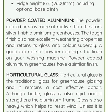
Ridge height 8'6" (2600mm) including
optional base plinth
POWDER COATED ALUMINIUM:
The powder
coated finish is more attractive than the stark
silver finish aluminium greenhouses. The tough
finish also has excellent weathering properties
and retains its gloss and colour superbly. A
good example of powder coating is the finish
on your washing machine. Powder coated
aluminium greenhouses have a similar finish.
HORTICULTURAL GLASS:
Horticultural glass is
the traditional glass for greenhouse glazing
and it remains a cost effective option.
Although brittle, glass is also rigid and it
strengthens the aluminium frame. Glass is also
heavy which helps to resist wind. Unless it is