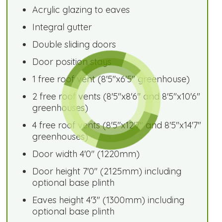
Acrylic glazing to eaves
Integral gutter
Double sliding doors
Door position stays
1 free roof vent (8'5"x6'5" greenhouse)
2 free roof vents (8'5"x8'6" and 8'5"x10'6"
greenhouses)
4 free roof vents (8'5"x12'7" and 8'5"x14'7"
greenhouses)
Door width 4'0" (1220mm)
Door height 7'0" (2125mm) including
optional base plinth
Eaves height 4'3" (1300mm) including
optional base plinth