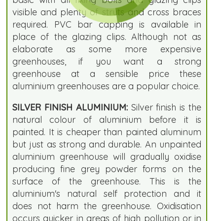
visible and plenty of struts and cross braces
required. PVC bar capping is available in
place of the glazing clips. Although not as
elaborate as some more expensive
greenhouses, if you want a strong
greenhouse at a sensible price these
aluminium greenhouses are a popular choice.
SILVER FINISH ALUMINIUM:
Silver finish is the
natural colour of aluminium before it is
painted. It is cheaper than painted aluminum
but just as strong and durable. An unpainted
aluminium greenhouse will gradually oxidise
producing fine grey powder forms on the
surface of the greenhouse. This is the
aluminium's natural self protection and it
does not harm the greenhouse. Oxidisation
occurs quicker in areas of high pollution or in