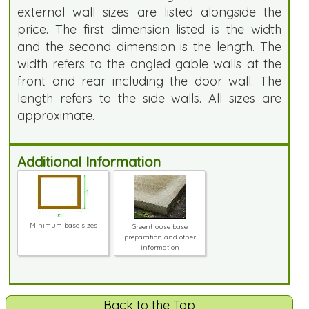
external wall sizes are listed alongside the
price. The first dimension listed is the width
and the second dimension is the length. The
width refers to the angled gable walls at the
front and rear including the door wall. The
length refers to the side walls. All sizes are
approximate.
Additional Information
Minimum base sizes
Greenhouse base
preparation and other
information
Back to the Top