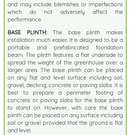
and may include blemishes or imperfections
which do not adversely affect the
performance.
BASE PLINTH:
The base plinth makes
installation much easier. It is designed to be a
portable and prefabricated foundation
beam. The plinth features a flat underside to
spread the weight of the greenhouse over a
larger area. The base plinth can be placed
on any flat and level surface including soil,
gravel, decking, concrete or paving slabs. It is
best to prepare a perimeter footing of
concrete or paving slabs for the base plinth
to stand on. However, with care the base
plinth can be placed on any surface including
soil or gravel provided that the ground is flat
and level.