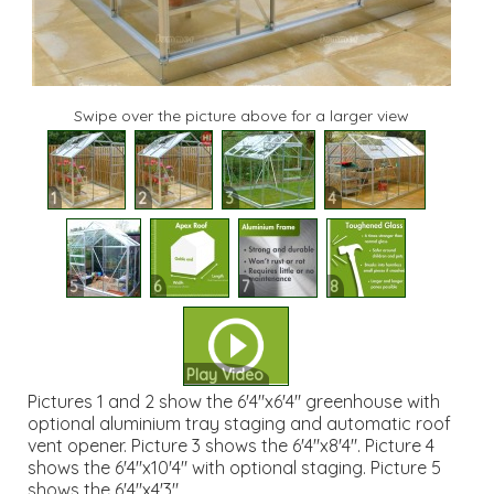
Swipe over the picture above for a larger view
1
2
3
4
5
6
7
8
Play Video
Pictures 1 and 2 show the 6'4"x6'4" greenhouse with
optional aluminium tray staging and automatic roof
vent opener. Picture 3 shows the 6'4"x8'4". Picture 4
shows the 6'4"x10'4" with optional staging. Picture 5
shows the 6'4"x4'3".