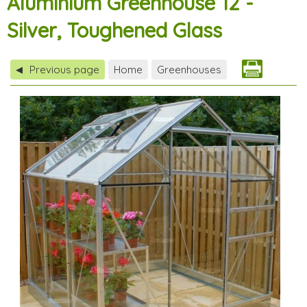
Aluminium Greenhouse 12 -
Silver, Toughened Glass
Previous page
Home
Greenhouses
◀