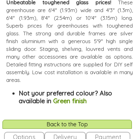
Unbeatable toughened glass prices!
These
greenhouse are 6'4" (1.93m) wide and 4'3" (1.3m),
6'4" (1.93m), 8'4" (2.54m) or 10'4" (3.15m) long.
Superb prices for greenhouses with toughened
glass. The strong and durable frames are silver
finish aluminium with a generous 5'9" high single
sliding door. Staging, shelving, louvred vents and
many other accessories are available as options.
Detailed fitting instructions are supplied for DIY self
assembly. Low cost installation is available in many
areas.
Not your preferred colour? Also
available in
Green finish
Back to the Top
Options
Delivery
Payment