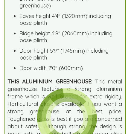
greenhouse)
Eaves height 4'4" (1320mm) including
base plinth
Ridge height 6'9" (2060mm) including
base plinth
Door height 5'9" (1745mm) including
base plinth
Door width 2'0" (600mm)
THIS ALUMINIUM GREENHOUSE:
This metal
greenhouse features a strong aluminium
frame which is well braced for extra rigidity.
Horticultural glass is available if you want a
strong greenhouse at the best price.
Toughened glass is best if you are concerned
about safety. Although strong, the design is
basic with all fixing bolts and glazing clips