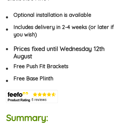
Optional installation is available
Includes delivery in 2-4 weeks (or later if
you wish)
Prices fixed until Wednesday 12th
August
Free Push Fit Brackets
Free Base Plinth
Summary: