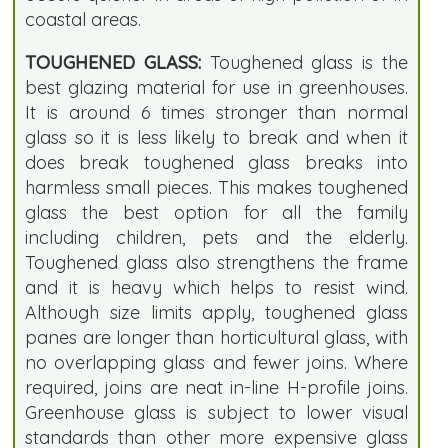
coastal areas.
TOUGHENED GLASS:
Toughened glass is the
best glazing material for use in greenhouses.
It is around 6 times stronger than normal
glass so it is less likely to break and when it
does break toughened glass breaks into
harmless small pieces. This makes toughened
glass the best option for all the family
including children, pets and the elderly.
Toughened glass also strengthens the frame
and it is heavy which helps to resist wind.
Although size limits apply, toughened glass
panes are longer than horticultural glass, with
no overlapping glass and fewer joins. Where
required, joins are neat in-line H-profile joins.
Greenhouse glass is subject to lower visual
standards than other more expensive glass