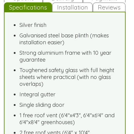
Specifications
Installation
Reviews
Silver finish
Galvanised steel base plinth (makes
installation easier)
Strong aluminium frame with 10 year
guarantee
Toughened safety glass with full height
sheets where practical (with no glass
overlaps)
Integral gutter
Single sliding door
1 free roof vent (6'4"x4'3", 6'4"x6'4" and
6'4"x8'4" greenhouses)
2 free roof vents (6'4" x 10'4"