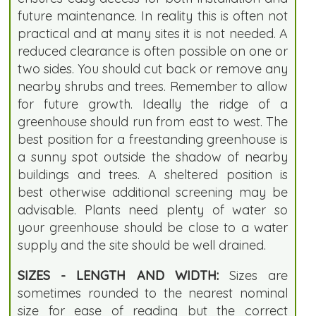
future maintenance. In reality this is often not
practical and at many sites it is not needed. A
reduced clearance is often possible on one or
two sides. You should cut back or remove any
nearby shrubs and trees. Remember to allow
for future growth. Ideally the ridge of a
greenhouse should run from east to west. The
best position for a freestanding greenhouse is
a sunny spot outside the shadow of nearby
buildings and trees. A sheltered position is
best otherwise additional screening may be
advisable. Plants need plenty of water so
your greenhouse should be close to a water
supply and the site should be well drained.
SIZES - LENGTH AND WIDTH:
Sizes are
sometimes rounded to the nearest nominal
size for ease of reading but the correct