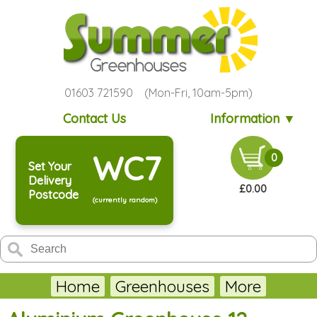
01603 721590 (Mon-Fri, 10am-5pm)
Contact Us
Information ▼
WC7
0
Set Your
Delivery
£0.00
Postcode
(currently random)
Home
Greenhouses
More