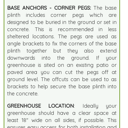
BASE ANCHORS - CORNER PEGS:
The base
plinth includes corner pegs which are
designed to be buried in the ground or set in
concrete. This is recommended in less
sheltered locations. The pegs are used as
angle brackets to fix the corners of the base
plinth together but they also extend
downwards into the ground. If your
greenhouse is sited on an existing patio or
paved area you can cut the pegs off at
ground level. The offcuts can be used to as
brackets to help secure the base plinth into
the concrete.
GREENHOUSE LOCATION
: Ideally your
greenhouse should have a clear space at
least 18" wide on all sides, if possible. This
ensures easy access for both installation and