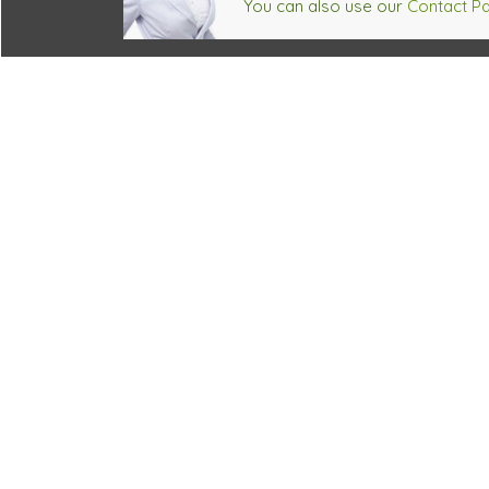
You can also use our
Contact P