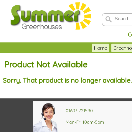
C
Home
Greenho
Product Not Available
Sorry. That product is no longer available
01603 721590
Mon-Fri 10am-5pm