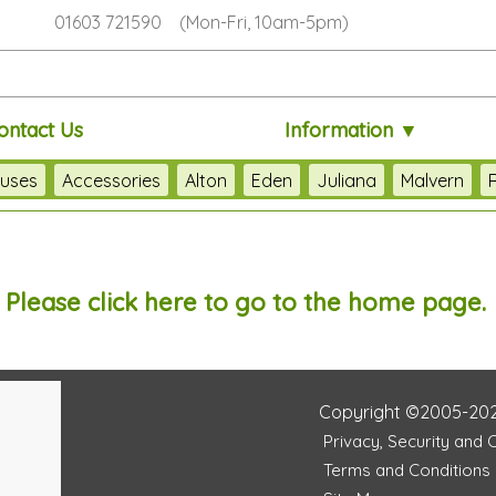
01603 721590 (Mon-Fri, 10am-5pm)
ontact Us
Information ▼
uses
Accessories
Alton
Eden
Juliana
Malvern
. Please
click here
to go to the home page.
Copyright ©2005-20
Privacy, Security and 
Terms and Conditions