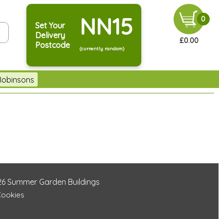
NN15
0
Set Your
Delivery
£0.00
Postcode
(currently random)
Robinsons
26
Summer Garden Buildings
Cookies