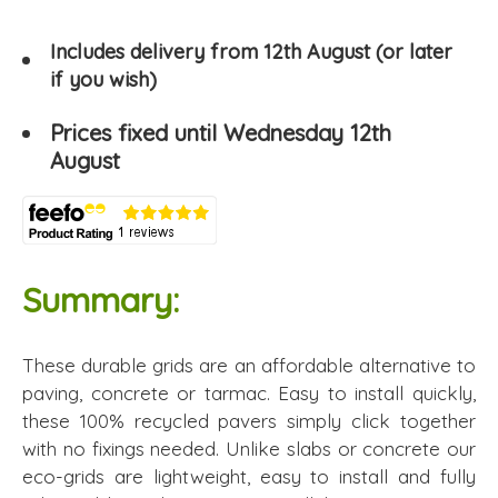
Includes delivery from 12th August (or later
if you wish)
Prices fixed until Wednesday 12th
August
Summary:
These durable grids are an affordable alternative to
paving, concrete or tarmac. Easy to install quickly,
these 100% recycled pavers simply click together
with no fixings needed. Unlike slabs or concrete our
eco-grids are lightweight, easy to install and fully