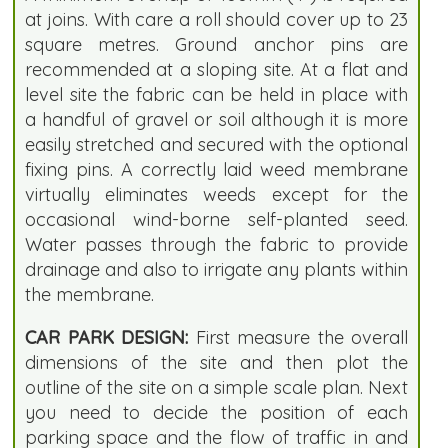
at joins. With care a roll should cover up to 23
square metres. Ground anchor pins are
recommended at a sloping site. At a flat and
level site the fabric can be held in place with
a handful of gravel or soil although it is more
easily stretched and secured with the optional
fixing pins. A correctly laid weed membrane
virtually eliminates weeds except for the
occasional wind-borne self-planted seed.
Water passes through the fabric to provide
drainage and also to irrigate any plants within
the membrane.
CAR PARK DESIGN:
First measure the overall
dimensions of the site and then plot the
outline of the site on a simple scale plan. Next
you need to decide the position of each
parking space and the flow of traffic in and