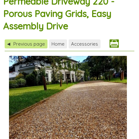
Permeable Driveway 220 -
Porous Paving Grids, Easy
Assembly Drive
Previous page
Home
Accessories
◀