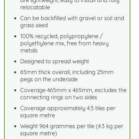
are lightweight, easy to install and fully
relocatable
Can be backfilled with gravel or soil and
grass seed
100% recycled, polypropylene /
polyethylene mix, free from heavy
metals
Designed to spread weight
65mm thick overall, including 25mm
pegs on the underside
Coverage 465mm x 465mm, excludes the
connecting rings on two sides
Coverage approximately 4.5 tiles per
square metre
Weight 964 grammes per tile (4.3 kg per
square metre)