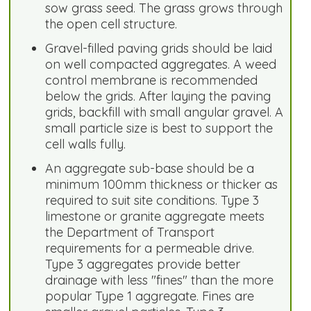
sow grass seed. The grass grows through
the open cell structure.
Gravel-filled paving grids should be laid
on well compacted aggregates. A weed
control membrane is recommended
below the grids. After laying the paving
grids, backfill with small angular gravel. A
small particle size is best to support the
cell walls fully.
An aggregate sub-base should be a
minimum 100mm thickness or thicker as
required to suit site conditions. Type 3
limestone or granite aggregate meets
the Department of Transport
requirements for a permeable drive.
Type 3 aggregates provide better
drainage with less "fines" than the more
popular Type 1 aggregate. Fines are