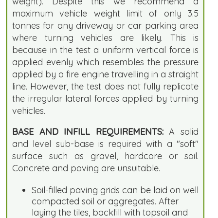
weight). Despite this we recommend a
maximum vehicle weight limit of only 3.5
tonnes for any driveway or car parking area
where turning vehicles are likely. This is
because in the test a uniform vertical force is
applied evenly which resembles the pressure
applied by a fire engine travelling in a straight
line. However, the test does not fully replicate
the irregular lateral forces applied by turning
vehicles.
BASE AND INFILL REQUIREMENTS:
A solid
and level sub-base is required with a "soft"
surface such as gravel, hardcore or soil.
Concrete and paving are unsuitable.
Soil-filled paving grids can be laid on well
compacted soil or aggregates. After
laying the tiles, backfill with topsoil and