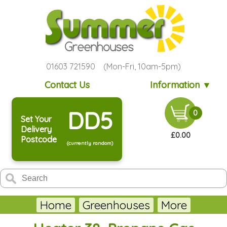
01603 721590 (Mon-Fri, 10am-5pm)
Contact Us
Information ▼
DD5
0
Set Your
Delivery
£0.00
Postcode
(currently random)
Home
Greenhouses
More