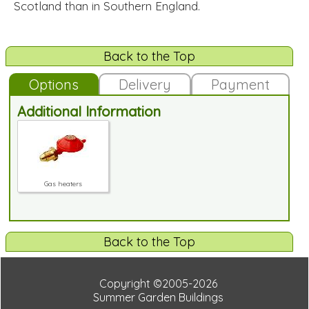
Scotland than in Southern England.
Back to the Top
Options
Delivery
Payment
Additional Information
Gas heaters
Back to the Top
Copyright ©2005-2026
Summer Garden Buildings