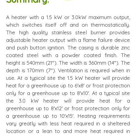
A heater with a 1.5 kW or 3.0kW maximum output,
which switches itself off and on thermostatically.
The high quality stainless steel burner provides
adjustable heater output with a flame failure device
and push button ignition. The casing is durable zinc
coated steel with a powder coated finish. The
height is 540mm (21"). The width is 360mm (14"). The
depth is 170mm (7"). Ventilation is required when in
use. At a typical site the 1.5 kW heater will provide
heat for a greenhouse up to 6'x8' or frost protection
only for a greenhouse up to 8'x10'. At a typical site
the 3.0 kW heater will provide heat for a
greenhouse up to 8'x12' or frost protection only for
a greenhouse up to 10'x15'. Heating requirements
vary greatly with less heat required in a sheltered
location or a lean to and more heat required in