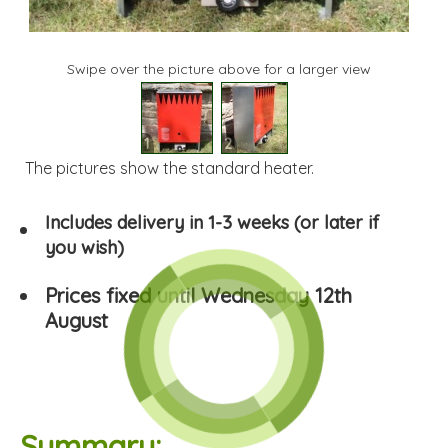
Swipe over the picture above for a larger view
1
2
The pictures show the standard heater.
Includes delivery in 1-3 weeks (or later if
you wish)
Prices fixed until Wednesday 12th
August
Summary: