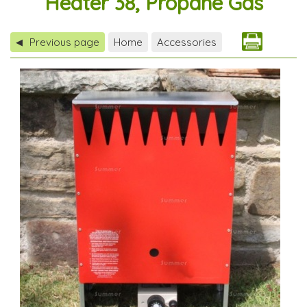
Heater 38, Propane Gas
Previous page
Home
Accessories
◀