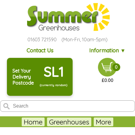
01603 721590 (Mon-Fri, 10am-5pm)
Contact Us
Information ▼
SL1
0
Set Your
Delivery
£0.00
Postcode
(currently random)
Home
Greenhouses
More