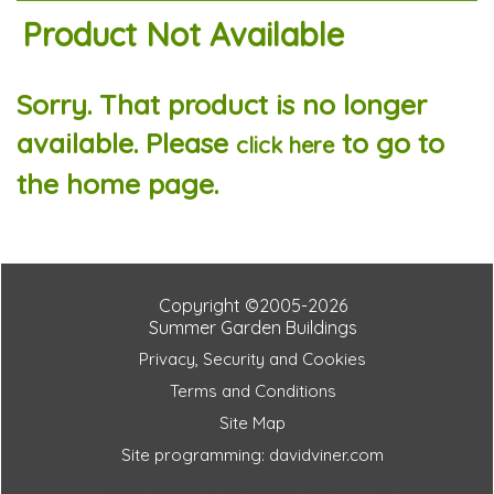
Product Not Available
Sorry. That product is no longer
available. Please
to go to
click here
the home page.
Copyright ©2005-2026
Summer Garden Buildings
Privacy, Security and Cookies
Terms and Conditions
Site Map
Site programming: davidviner.com
67a9190d691af83e288af7e27061422f